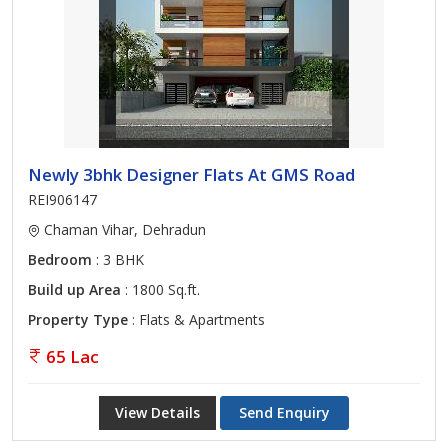
Newly 3bhk Designer Flats At GMS Road
REI906147
Chaman Vihar, Dehradun
Bedroom
: 3 BHK
Build up Area
: 1800 Sq.ft.
Property Type
: Flats & Apartments
65 Lac
View Details
Send Enquiry