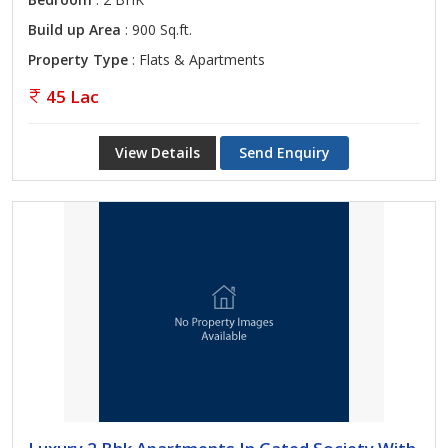
Build up Area
: 900 Sq.ft.
Property Type
: Flats & Apartments
45 Lac
View Details
Send Enquiry