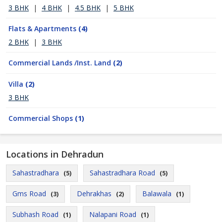
3 BHK
|
4 BHK
|
4.5 BHK
|
5 BHK
Flats & Apartments
(4)
2 BHK
|
3 BHK
Commercial Lands /Inst. Land
(2)
Villa
(2)
3 BHK
Commercial Shops
(1)
Locations in Dehradun
Sahastradhara
Sahastradhara Road
(5)
(5)
Gms Road
Dehrakhas
Balawala
(3)
(2)
(1)
Subhash Road
Nalapani Road
(1)
(1)