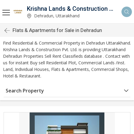
Krishna Lands & Construction Pvt. Ltd.
Dehradun, Uttarakhand
Flats & Apartments for Sale in Dehradun
Find Residential & Commercial Property in Dehradun Uttarakhand.
Krishna Lands & Construction Pvt. Ltd. is providing Uttarakhand
Dehradun Properties Sell Rent Classifieds database . Contact with
us for instant Buy sell Residential Plot, Commercial Lands /Inst.
Land, Individual Houses, Flats & Apartments, Commercial Shops,
Hotel & Restaurant.
Search Property