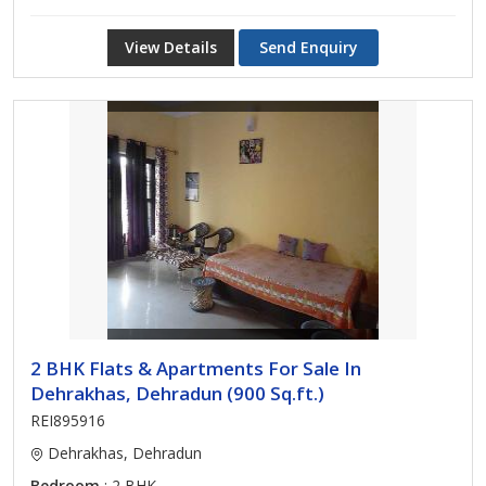
View Details
Send Enquiry
2 BHK Flats & Apartments For Sale In
Dehrakhas, Dehradun (900 Sq.ft.)
REI895916
Dehrakhas, Dehradun
Bedroom
: 2 BHK