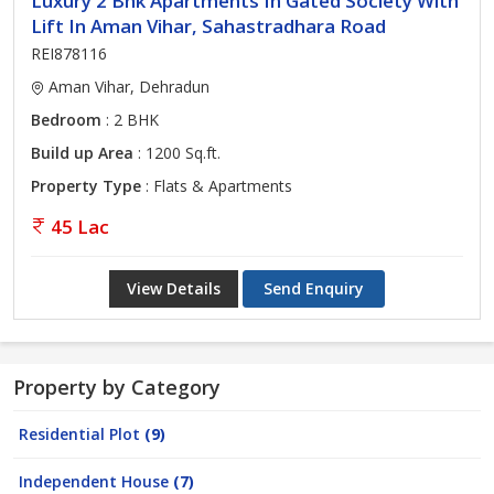
Luxury 2 Bhk Apartments In Gated Society With
Lift In Aman Vihar, Sahastradhara Road
REI878116
Aman Vihar, Dehradun
Bedroom
: 2 BHK
Build up Area
: 1200 Sq.ft.
Property Type
: Flats & Apartments
45 Lac
View Details
Send Enquiry
Property by Category
Residential Plot
(9)
Independent House
(7)