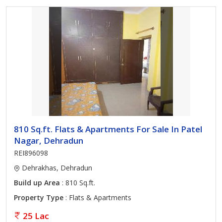
810 Sq.ft. Flats & Apartments For Sale In Patel
Nagar, Dehradun
REI896098
Dehrakhas, Dehradun
Build up Area
: 810 Sq.ft.
Property Type
: Flats & Apartments
25 Lac