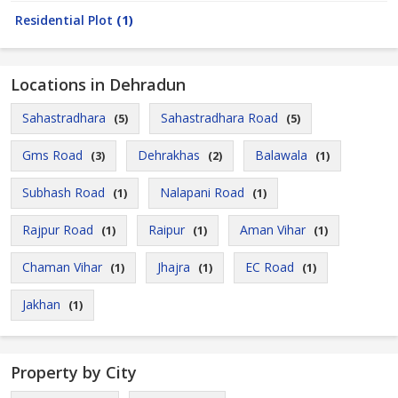
Residential Plot
(1)
Locations in Dehradun
Sahastradhara
Sahastradhara Road
(5)
(5)
Gms Road
Dehrakhas
Balawala
(3)
(2)
(1)
Subhash Road
Nalapani Road
(1)
(1)
Rajpur Road
Raipur
Aman Vihar
(1)
(1)
(1)
Chaman Vihar
Jhajra
EC Road
(1)
(1)
(1)
Jakhan
(1)
Property by City