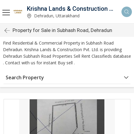
Krishna Lands & Construction Pvt. Ltd.
Dehradun, Uttarakhand
Property for Sale in Subhash Road, Dehradun
Find Residential & Commercial Property in Subhash Road
Dehradun. Krishna Lands & Construction Pvt. Ltd. is providing
Dehradun Subhash Road Properties Sell Rent Classifieds database
. Contact with us for instant Buy sell .
Search Property