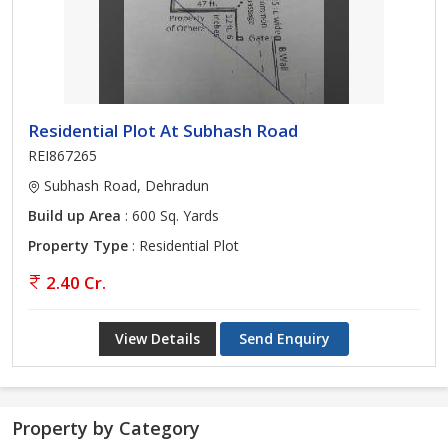
Residential Plot At Subhash Road
REI867265
Subhash Road, Dehradun
Build up Area
: 600 Sq. Yards
Property Type
: Residential Plot
2.40 Cr.
View Details
Send Enquiry
Property by Category