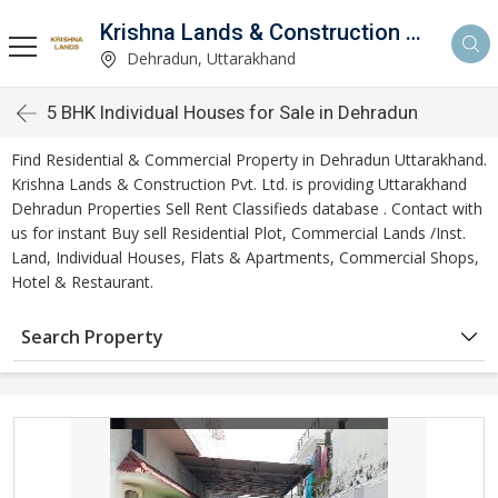
Krishna Lands & Construction Pvt. Ltd.
Dehradun, Uttarakhand
5 BHK Individual Houses for Sale in Dehradun
Find Residential & Commercial Property in Dehradun Uttarakhand.
Krishna Lands & Construction Pvt. Ltd. is providing Uttarakhand
Dehradun Properties Sell Rent Classifieds database . Contact with
us for instant Buy sell Residential Plot, Commercial Lands /Inst.
Land, Individual Houses, Flats & Apartments, Commercial Shops,
Hotel & Restaurant.
Search Property