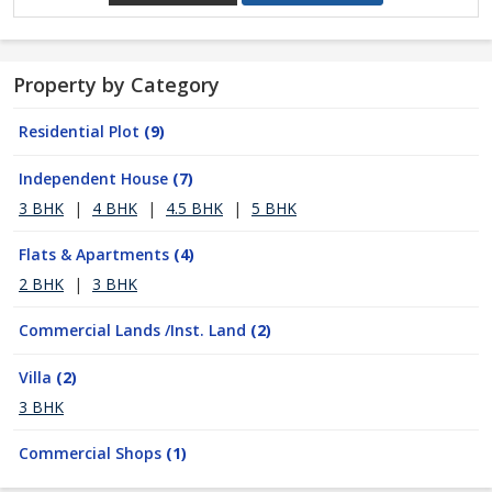
Property by Category
Residential Plot
(9)
Independent House
(7)
3 BHK
|
4 BHK
|
4.5 BHK
|
5 BHK
Flats & Apartments
(4)
2 BHK
|
3 BHK
Commercial Lands /Inst. Land
(2)
Villa
(2)
3 BHK
Commercial Shops
(1)