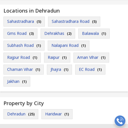
Locations in Dehradun
Sahastradhara
Sahastradhara Road
(5)
(5)
Gms Road
Dehrakhas
Balawala
(3)
(2)
(1)
Subhash Road
Nalapani Road
(1)
(1)
Rajpur Road
Raipur
Aman Vihar
(1)
(1)
(1)
Chaman Vihar
Jhajra
EC Road
(1)
(1)
(1)
Jakhan
(1)
Property by City
Dehradun
Haridwar
(25)
(1)