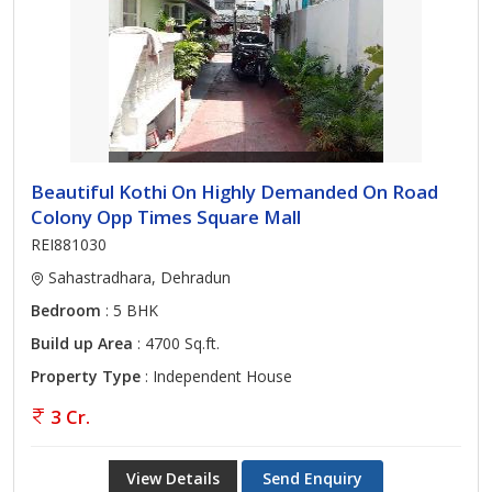
Beautiful Kothi On Highly Demanded On Road
Colony Opp Times Square Mall
REI881030
Sahastradhara, Dehradun
Bedroom
: 5 BHK
Build up Area
: 4700 Sq.ft.
Property Type
: Independent House
3 Cr.
View Details
Send Enquiry